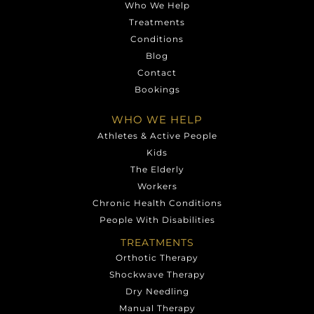
Who We Help
Treatments
Conditions
Blog
Contact
Bookings
WHO WE HELP
Athletes & Active People
Kids
The Elderly
Workers
Chronic Health Conditions
People With Disabilities
TREATMENTS
Orthotic Therapy
Shockwave Therapy
Dry Needling
Manual Therapy