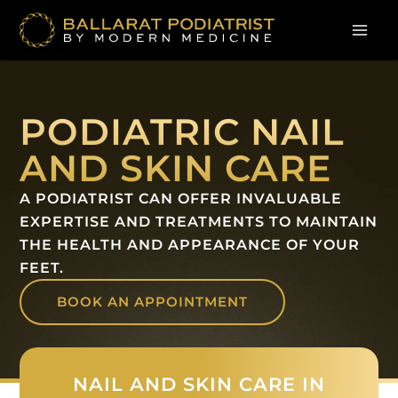
Skip
to
content
PODIATRIC NAIL
AND SKIN CARE
A PODIATRIST CAN OFFER INVALUABLE
EXPERTISE AND TREATMENTS TO MAINTAIN
THE HEALTH AND APPEARANCE OF YOUR
FEET.
BOOK AN APPOINTMENT
NAIL AND SKIN CARE IN