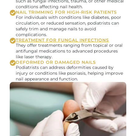
such as fungal infections, trauma, or other medical
conditions affecting nail health.
NAIL TRIMMING FOR HIGH-RISK PATIENTS
For individuals with conditions like diabetes, poor
circulation, or reduced sensation, podiatrists can
safely trim and manage nails to avoid
complications.
TREATMENT FOR FUNGAL INFECTIONS
They offer treatments ranging from topical or oral
antifungal medications to advanced procedures
like laser therapy.
DEFORMED OR DAMAGED NAILS
Podiatrists can address deformities caused by
injury or conditions like psoriasis, helping improve
nail appearance and function.