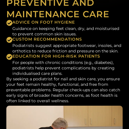
PREVENTIVE AND
MAINTENANCE CARE
ADVICE ON FOOT HYGIENE
Guidance on keeping feet clean, dry, and moisturised
to prevent common skin issues.
CUSTOM RECOMMENDATIONS
Podiatrists suggest appropriate footwear, insoles, and
orthotics to reduce friction and pressure on the skin.
EDUCATION FOR HIGH-RISK PATIENTS
For people with chronic conditions (e.g., diabetes),
podiatrists help prevent complications by creating
individualised care plans.
By seeking a podiatrist for nail and skin care, you ensure
your feet remain healthy, functional, and free from
preventable problems. Regular check-ups can also catch
early signs of broader health concerns, as foot health is
often linked to overall wellness.