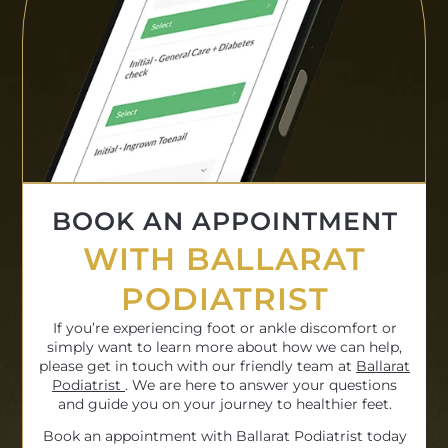
BOOK AN APPOINTMENT
WITH BALLARAT
PODIATRIST
If you’re experiencing foot or ankle discomfort or
simply want to learn more about how we can help,
please get in touch with our friendly team at
Ballarat
Podiatrist
. We are here to answer your questions
and guide you on your journey to healthier feet.
Book an appointment with Ballarat Podiatrist today