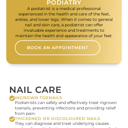
PODIATRY
A podiatrist is a medical professional
experienced in the health and care of the feet,
ankles, and lower legs. When it comes to general
nail and skin care, a podiatrist can offer
invaluable experience and treatments to
maintain the health and appearance of your feet.
BOOK AN APPOINTMENT
NAIL CARE
INGROWN TOENAILS
Podiatrists can safely and effectively treat ingrown
toenails, preventing infections and providing relief
from pain.
THICKENED OR DISCOLOURED NAILS
They can diagnose and treat underlying causes