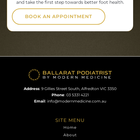
and take the first step towards better foot health.
BOOK AN APPOINTMENT
Address
:
9 Gillies Street South, Alfredton VIC 3350
Phone
:
03 5331 4221
Email
:
info@modernmedicine.com.au
SITE MENU
Home
About