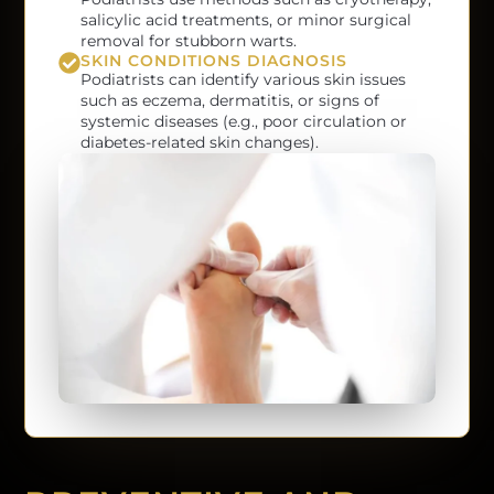
salicylic acid treatments, or minor surgical
removal for stubborn warts.
SKIN CONDITIONS DIAGNOSIS
Podiatrists can identify various skin issues
such as eczema, dermatitis, or signs of
systemic diseases (e.g., poor circulation or
diabetes-related skin changes).