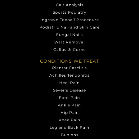
Gait Analysis
Sports Podiatry
Ingrown Toenail Procedure
Podiatric Nail and Skin Care
Fungal Nails
Wart Removal
Callus ＆ Corns
CONDITIONS WE TREAT
Plantar Fasciitis
Achilles Tendonitis
Heel Pain
Sever’s Disease
Foot Pain
Ankle Pain
Hip Pain
Knee Pain
Leg and Back Pain
Bunions