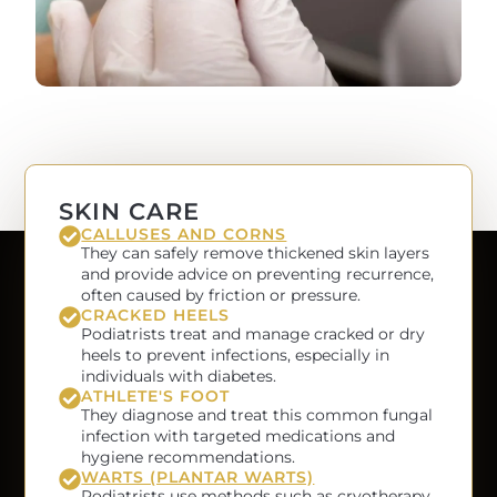
SKIN CARE
CALLUSES AND CORNS
They can safely remove thickened skin layers
and provide advice on preventing recurrence,
often caused by friction or pressure.
CRACKED HEELS
Podiatrists treat and manage cracked or dry
heels to prevent infections, especially in
individuals with diabetes.
ATHLETE'S FOOT
They diagnose and treat this common fungal
infection with targeted medications and
hygiene recommendations.
WARTS (PLANTAR WARTS)
Podiatrists use methods such as cryotherapy,