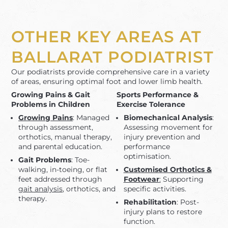
OTHER KEY AREAS AT
BALLARAT PODIATRIST
Our podiatrists provide comprehensive care in a variety
of areas, ensuring optimal foot and lower limb health.
Growing Pains & Gait
Sports Performance &
Problems in Children
Exercise Tolerance
Growing Pains
: Managed
Biomechanical Analysis
:
through assessment,
Assessing movement for
orthotics, manual therapy,
injury prevention and
and parental education.
performance
optimisation.
Gait Problems
: Toe-
walking, in-toeing, or flat
Customised Orthotics &
feet addressed through
Footwear
:
Supporting
gait analysis
, orthotics, and
specific activities.
therapy.
Rehabilitation
: Post-
injury plans to restore
function.