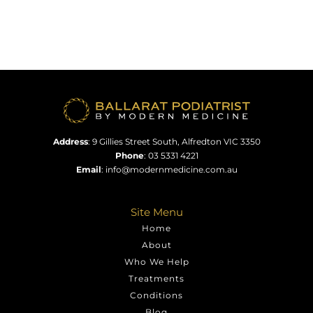
Address
:
9 Gillies Street South, Alfredton VIC 3350
Phone
:
03 5331 4221
Email
:
info@modernmedicine.com.au
Site Menu
Home
About
Who We Help
Treatments
Conditions
Blog