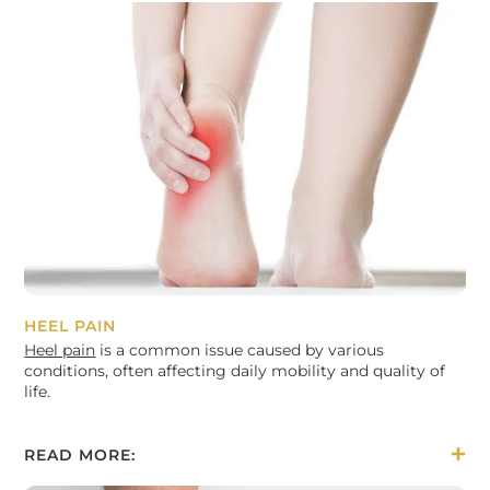
HEEL PAIN
Heel pain
is a common issue caused by various
conditions, often affecting daily mobility and quality of
life.
READ MORE: