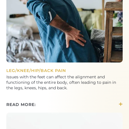
LEG/KNEE/HIP/BACK PAIN
Issues with the feet can affect the alignment and
functioning of the entire body, often leading to pain in
the legs, knees, hips, and back.
READ MORE: