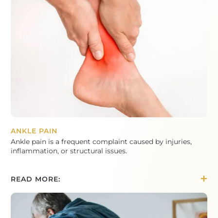
ANKLE PAIN
Ankle pain is a frequent complaint caused by injuries,
inflammation, or structural issues.
READ MORE: