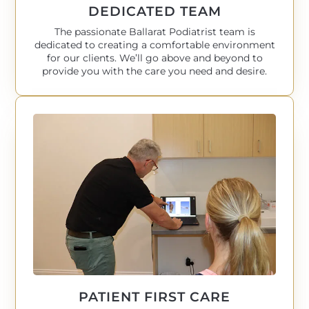
DEDICATED TEAM
The passionate Ballarat Podiatrist team is
dedicated to creating a comfortable environment
for our clients. We’ll go above and beyond to
provide you with the care you need and desire.
PATIENT FIRST CARE