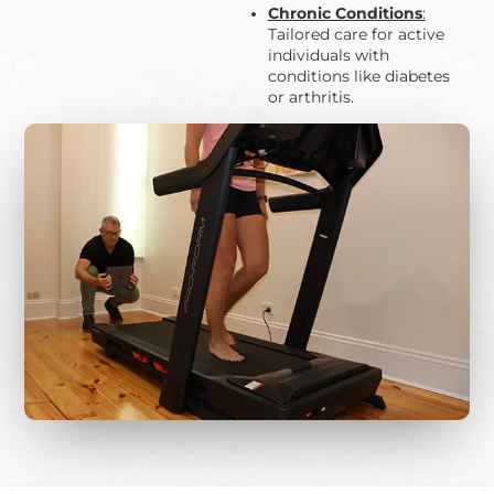
Chronic Conditions
:
Tailored care for active
individuals with
conditions like diabetes
or arthritis.