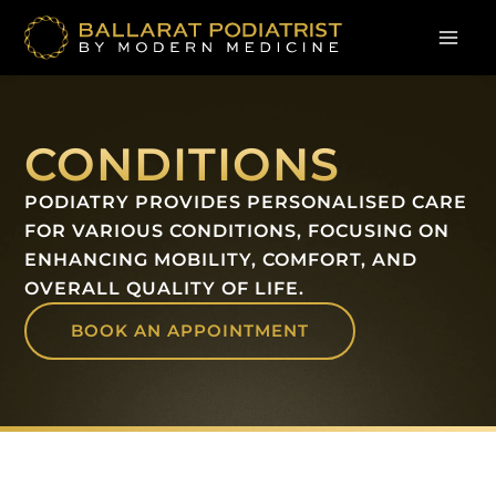
Skip
to
content
CONDITIONS
PODIATRY PROVIDES PERSONALISED CARE
FOR VARIOUS CONDITIONS, FOCUSING ON
ENHANCING MOBILITY, COMFORT, AND
OVERALL QUALITY OF LIFE.
BOOK AN APPOINTMENT