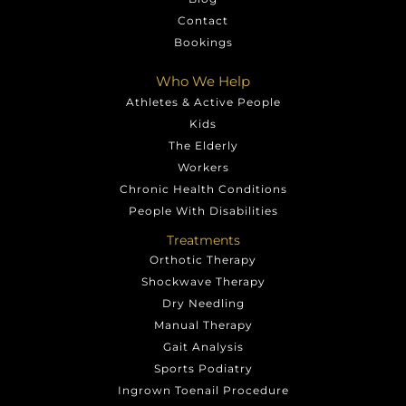
Contact
Bookings
Who We Help
Athletes & Active People
Kids
The Elderly
Workers
Chronic Health Conditions
People With Disabilities
Treatments
Orthotic Therapy
Shockwave Therapy
Dry Needling
Manual Therapy
Gait Analysis
Sports Podiatry
Ingrown Toenail Procedure