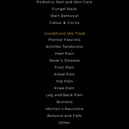
Podiatric Nail and Skin Care
Fungal Nails
Wart Removal
Callus ＆ Corns
Conditions We Treat
Plantar Fasciitis
Achilles Tendonitis
Heel Pain
Sever’s Disease
Foot Pain
Ankle Pain
Hip Pain
Knee Pain
Leg and Back Pain
Bunions
Morton’s Neuroma
Balance and Falls
Other