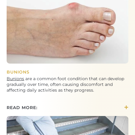
BUNIONS
Bunions
are a common foot condition that can develop
gradually over time, often causing discomfort and
affecting daily activities as they progress.
READ MORE: