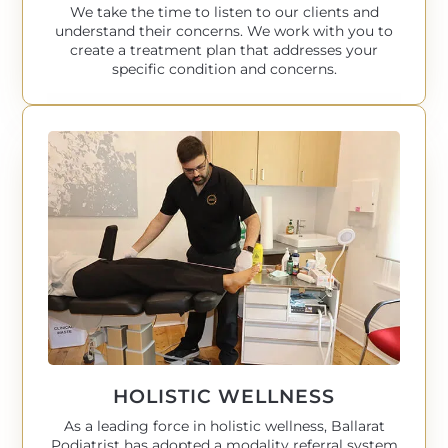
We take the time to listen to our clients and
understand their concerns. We work with you to
create a treatment plan that addresses your
specific condition and concerns.
HOLISTIC WELLNESS
As a leading force in holistic wellness, Ballarat
Podiatrist has adopted a modality referral system