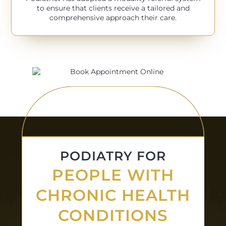
to ensure that clients receive a tailored and
comprehensive approach their care.
PODIATRY FOR
PEOPLE WITH
CHRONIC HEALTH
CONDITIONS