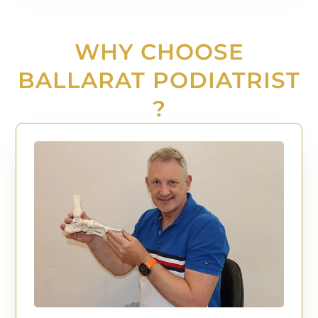
WHY CHOOSE
BALLARAT PODIATRIST
?