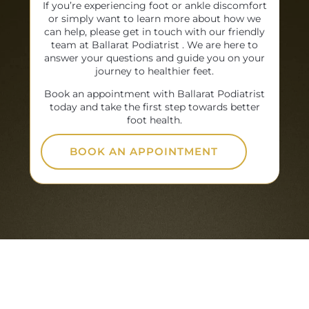
If you’re experiencing foot or ankle discomfort
or simply want to learn more about how we
can help, please get in touch with our friendly
team at Ballarat Podiatrist . We are here to
answer your questions and guide you on your
journey to healthier feet.
Book an appointment with Ballarat Podiatrist
today and take the first step towards better
foot health.
BOOK AN APPOINTMENT