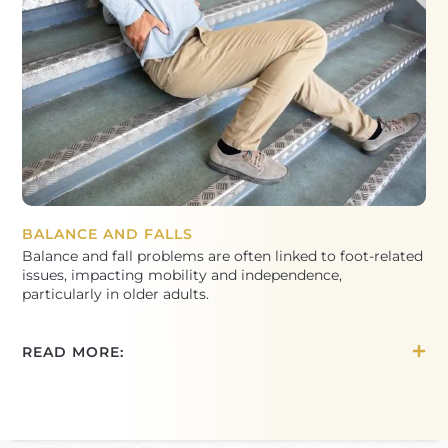
BALANCE AND FALLS
Balance and fall problems are often linked to foot-related
issues, impacting mobility and independence,
particularly in older adults.
READ MORE: