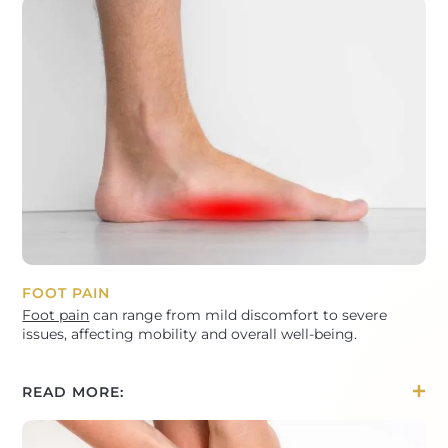
FOOT PAIN
Foot pain
can range from mild discomfort to severe
issues, affecting mobility and overall well-being.
READ MORE: