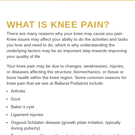
WHAT IS KNEE PAIN?
There are many reasons why your knee may cause you pain.
Knee issues may affect your ability to do the activities and tasks
you love and need to do, which is why understanding the
underlying factors may be an important step towards improving
your quality of life.
Your knee pain may be due to changes, weaknesses, injuries,
or diseases affecting the structure, biomechanics, or tissue or
bone health within the knee region. Some common reasons for
knee pain that we see at Ballarat Podiatrist include:
Arthritis
Gout
Baker’s cyst
Ligament injuries
Osgood-Schlatter disease (growth plate irritation, typically
during puberty)