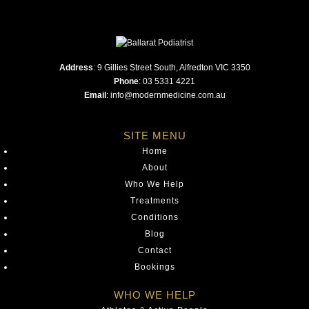
Address
:
9 Gillies Street South, Alfredton VIC 3350
Phone
:
03 5331 4221
Email
:
info@modernmedicine.com.au
SITE MENU
Home
About
Who We Help
Treatments
Conditions
Blog
Contact
Bookings
WHO WE HELP