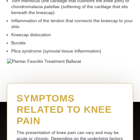
Torn meniscus (the cartilage that cushions the knee joint) or
chondromalacia patellae (softening of the cartilage that sits
beneath the kneecap)
Inflammation of the tendon that connects the kneecap to your
shin
Kneecap dislocation
Bursitis
Plica syndrome (synovial tissue inflammation)
SYMPTOMS
RELATED TO KNEE
PAIN
The presentation of knee pain can vary and may be
acute or chronic. Depending on the underlying factors