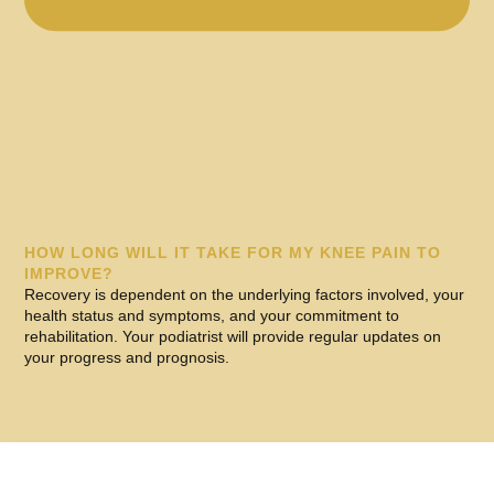
HOW LONG WILL IT TAKE FOR MY KNEE PAIN TO
IMPROVE?
Recovery is dependent on the underlying factors involved, your
health status and symptoms, and your commitment to
rehabilitation. Your podiatrist will provide regular updates on
your progress and prognosis.