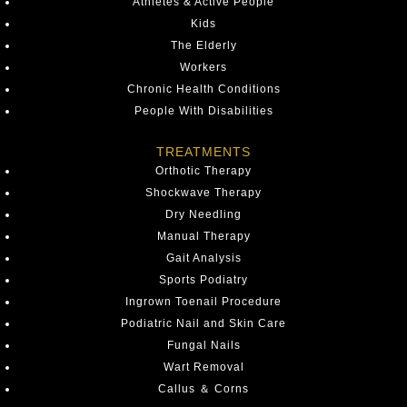
Athletes & Active People
Kids
The Elderly
Workers
Chronic Health Conditions
People With Disabilities
TREATMENTS
Orthotic Therapy
Shockwave Therapy
Dry Needling
Manual Therapy
Gait Analysis
Sports Podiatry
Ingrown Toenail Procedure
Podiatric Nail and Skin Care
Fungal Nails
Wart Removal
Callus ＆ Corns