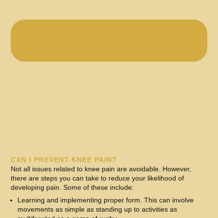
CAN I PREVENT KNEE PAIN?
Not all issues related to knee pain are avoidable. However,
there are steps you can take to reduce your likelihood of
developing pain. Some of these include:
Learning and implementing proper form. This can involve
movements as simple as standing up to activities as