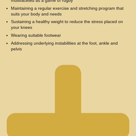
multifaceted as a game of rugby
Maintaining a regular exercise and stretching program that
suits your body and needs
Sustaining a healthy weight to reduce the stress placed on
your knees
Wearing suitable footwear
Addressing underlying instabilities at the foot, ankle and
pelvis