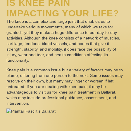
IS KNEE PAIN
IMPACTING YOUR LIFE?
The knee is a complex and large joint that enables us to
undertake various movements, many of which we take for
granted– yet they make a huge difference to our day-to-day
activities. Although the knee consists of a network of muscles,
cartilage, tendons, blood vessels, and bones that give it
strength, stability, and mobility, it does face the possibility of
injury, wear and tear, and health conditions affecting its
functionality.
Knee pain is a common issue but a variety of factors may be to
blame, differing from one person to the next. Some issues may
resolve on their own, but many may linger or worsen if left
untreated. If you are dealing with knee pain, it may be
advantageous to visit us for knee pain treatment in Ballarat,
which may include professional guidance, assessment, and
intervention.