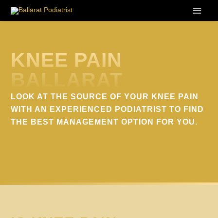
Skip
to
content
KNEE PAIN
BALLARAT
LOOK AT THE SOURCE OF YOUR KNEE PAIN
WITH AN EXPERIENCED PODIATRIST TO FIND
THE BEST MANAGEMENT OPTION FOR YOU.
BOOK AN APPOINTMENT