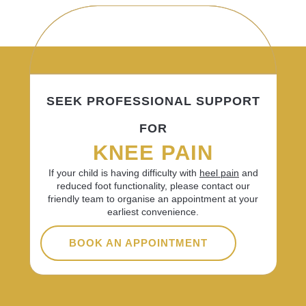
SEEK PROFESSIONAL SUPPORT
FOR
KNEE PAIN
If your child is having difficulty with
heel pain
and
reduced foot functionality, please contact our
friendly team to organise an appointment at your
earliest convenience.
BOOK AN APPOINTMENT