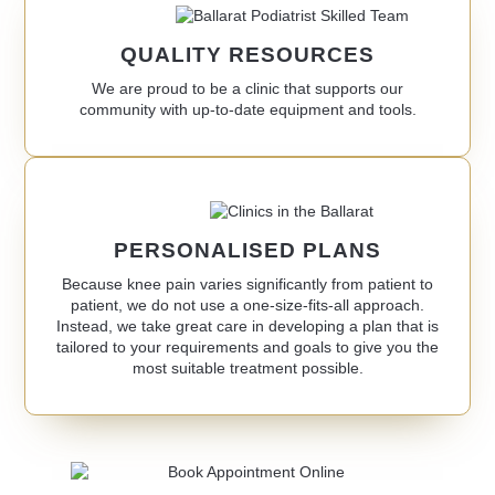
QUALITY RESOURCES
We are proud to be a clinic that supports our
community with up-to-date equipment and tools.
PERSONALISED PLANS
Because knee pain varies significantly from patient to
patient, we do not use a one-size-fits-all approach.
Instead, we take great care in developing a plan that is
tailored to your requirements and goals to give you the
most suitable treatment possible.