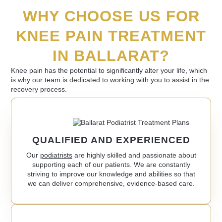
WHY CHOOSE US FOR
KNEE PAIN TREATMENT
IN BALLARAT?
Knee pain has the potential to significantly alter your life, which
is why our team is dedicated to working with you to assist in the
recovery process.
QUALIFIED AND EXPERIENCED
Our
podiatrists
are highly skilled and passionate about
supporting each of our patients. We are constantly
striving to improve our knowledge and abilities so that
we can deliver comprehensive, evidence-based care.