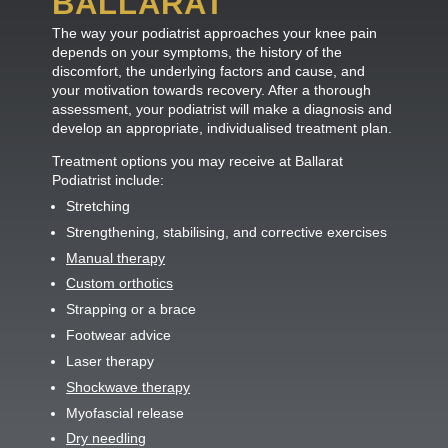
BALLARAT
The way your podiatrist approaches your knee pain
depends on your symptoms, the history of the
discomfort, the underlying factors and cause, and
your motivation towards recovery. After a thorough
assessment, your podiatrist will make a diagnosis and
develop an appropriate, individualised treatment plan.
Treatment options you may receive at Ballarat
Podiatrist include:
Stretching
Strengthening, stabilising, and corrective exercises
Manual therapy
Custom orthotics
Strapping or a brace
Footwear advice
Laser therapy
Shockwave therapy
Myofascial release
Dry needling