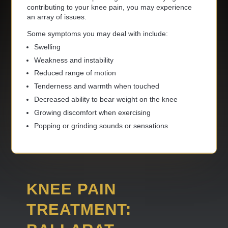
contributing to your knee pain, you may experience
an array of issues.
Some symptoms you may deal with include:
Swelling
Weakness and instability
Reduced range of motion
Tenderness and warmth when touched
Decreased ability to bear weight on the knee
Growing discomfort when exercising
Popping or grinding sounds or sensations
KNEE PAIN
TREATMENT: