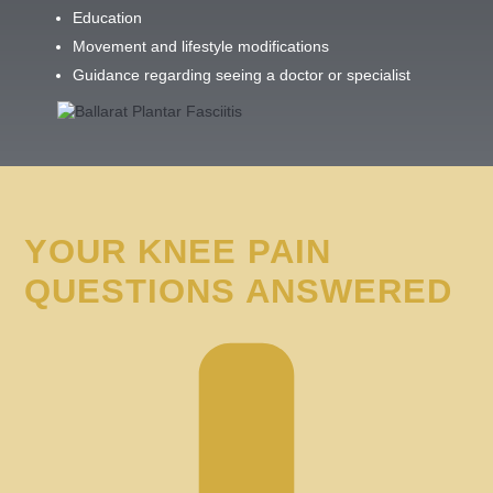
Education
Movement and lifestyle modifications
Guidance regarding seeing a doctor or specialist
YOUR KNEE PAIN
QUESTIONS ANSWERED