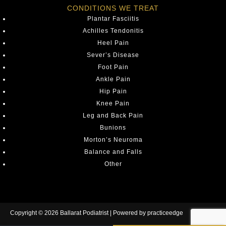
CONDITIONS WE TREAT
Plantar Fasciitis
Achilles Tendonitis
Heel Pain
Sever’s Disease
Foot Pain
Ankle Pain
Hip Pain
Knee Pain
Leg and Back Pain
Bunions
Morton’s Neuroma
Balance and Falls
Other
Copyright © 2026 Ballarat Podiatrist | Powered by
practiceedge