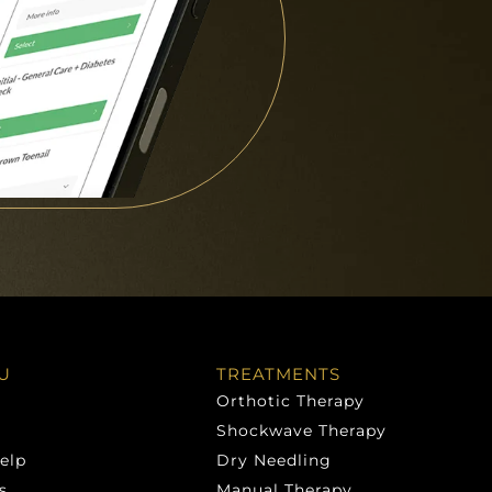
U
TREATMENTS
Orthotic Therapy
Shockwave Therapy
elp
Dry Needling
s
Manual Therapy