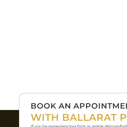
BOOK AN APPOINTME
WITH BALLARAT P
If you’re experiencing foot or ankle discomfo