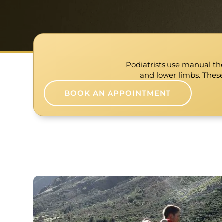
Podiatrists use manual the
and lower limbs. These
BOOK AN APPOINTMENT