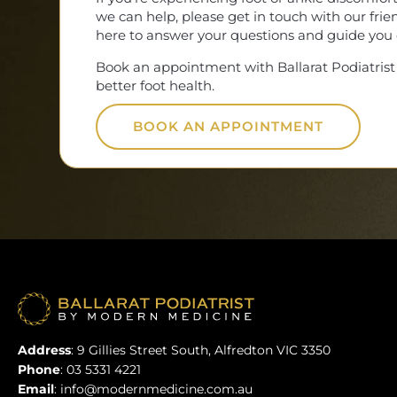
we can help, please get in touch with our fri
here to answer your questions and guide you o
Book an appointment with Ballarat Podiatrist 
better foot health.
BOOK AN APPOINTMENT
Address
:
9 Gillies Street South, Alfredton VIC 3350
Phone
:
03 5331 4221
Email
:
info@modernmedicine.com.au