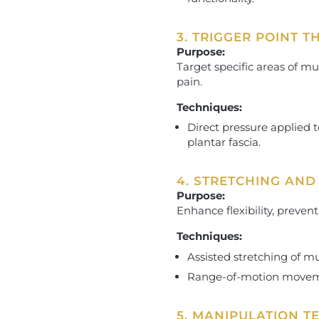
3. TRIGGER POINT 
Purpose:
Target specific areas of mu
pain.
Techniques:
Direct pressure applied to
plantar fascia.
4. STRETCHING AND
Purpose:
Enhance flexibility, preven
Techniques:
Assisted stretching of mus
Range-of-motion movemen
5. MANIPULATION T