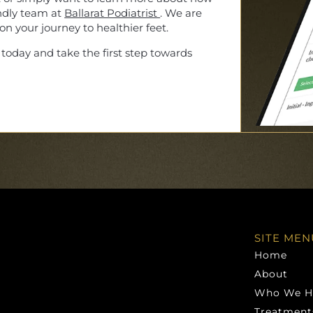
endly team at
Ballarat Podiatrist
. We are
n your journey to healthier feet.
today and take the first step towards
SITE MEN
Home
About
Who We H
Treatment