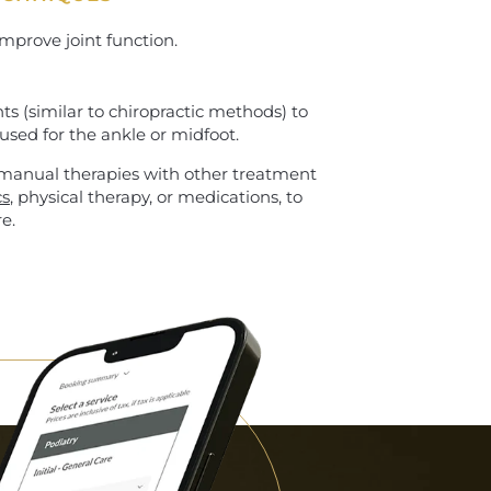
mprove joint function.
s (similar to chiropractic methods) to
used for the ankle or midfoot.
 manual therapies with other treatment
cs
, physical therapy, or medications, to
e.