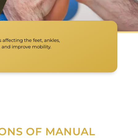
affecting the feet, ankles,
, and improve mobility.
IONS OF MANUAL