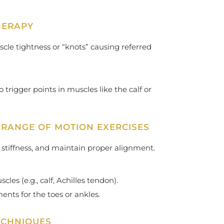
THERAPY
scle tightness or “knots” causing referred
 trigger points in muscles like the calf or
 RANGE OF MOTION EXERCISES
t stiffness, and maintain proper alignment.
cles (e.g., calf, Achilles tendon).
ts for the toes or ankles.
ECHNIQUES