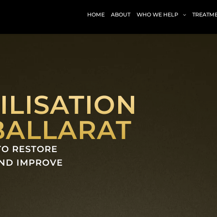
HOME
ABOUT
WHO WE HELP
TREATM
ILISATION
BALLARAT
TO RESTORE
AND IMPROVE