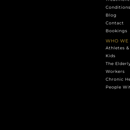
Condition
Blog
Contact
Bookings
WHO WE 
Athletes &
Kids
The Elderl
Workers
Chronic H
People Wit