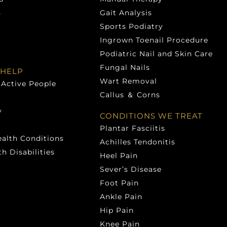
s
Gait Analysis
Sports Podiatry
Ingrown Toenail Procedure
Podiatric Nail and Skin Care
Fungal Nails
HELP
Wart Removal
 Active People
Callus ＆ Corns
y
CONDITIONS WE TREAT
Plantar Fasciitis
ealth Conditions
Achilles Tendonitis
h Disabilities
Heel Pain
Sever’s Disease
Foot Pain
Ankle Pain
Hip Pain
Knee Pain