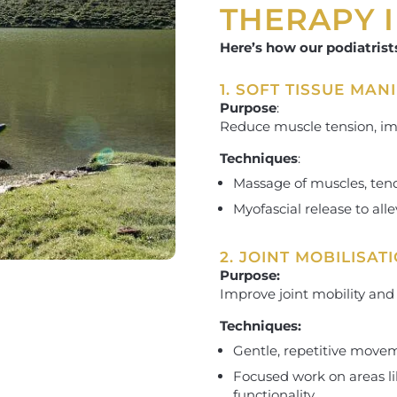
THERAPY 
Here’s how our podiatrist
1. SOFT TISSUE MAN
Purpose
:
Reduce muscle tension, imp
Techniques
:
Massage of muscles, tend
Myofascial release to alle
2. JOINT MOBILISAT
Purpose:
Improve joint mobility and
Techniques:
Gentle, repetitive moveme
Focused work on areas lik
functionality.