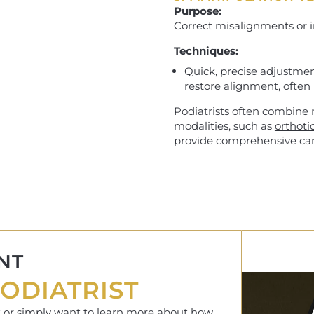
Purpose:
Correct misalignments or i
Techniques:
Quick, precise adjustment
restore alignment, often 
Podiatrists often combine
modalities, such as
orthoti
provide comprehensive car
NT
ODIATRIST
rt or simply want to learn more about how