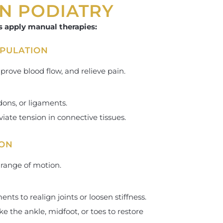
IN PODIATRY
s apply manual therapies:
IPULATION
rove blood flow, and relieve pain.
ons, or ligaments.
viate tension in connective tissues.
ION
 range of motion.
nts to realign joints or loosen stiffness.
e the ankle, midfoot, or toes to restore