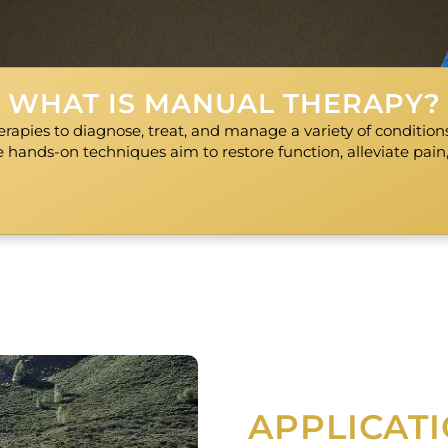
WHAT IS MANUAL THERAPY?
rapies to diagnose, treat, and manage a variety of conditions 
 hands-on techniques aim to restore function, alleviate pain
APPLICAT