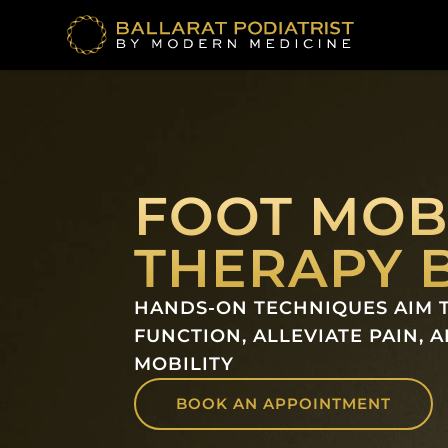
Skip
to
content
FOOT MOB
THERAPY 
HANDS-ON TECHNIQUES AIM 
FUNCTION, ALLEVIATE PAIN, 
MOBILITY
BOOK AN APPOINTMENT