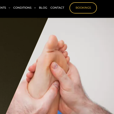
ENTS
CONDITIONS
BLOG
CONTACT
BOOKINGS