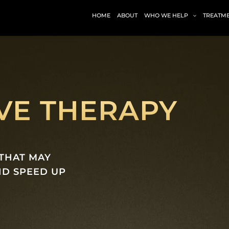
HOME
ABOUT
WHO WE HELP
TREATM
E THERAPY
THAT MAY
ND SPEED UP