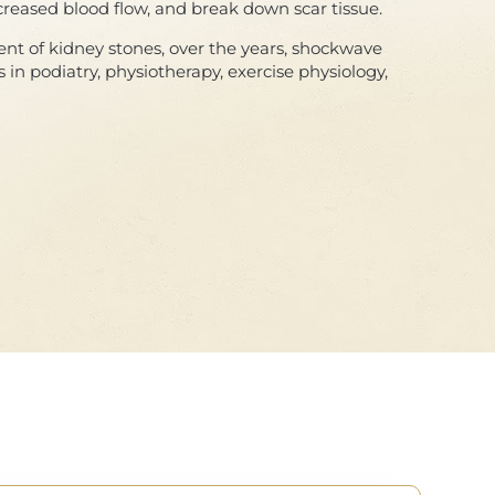
creased blood flow, and break down scar tissue.
ent of kidney stones, over the years, shockwave
 in podiatry, physiotherapy, exercise physiology,