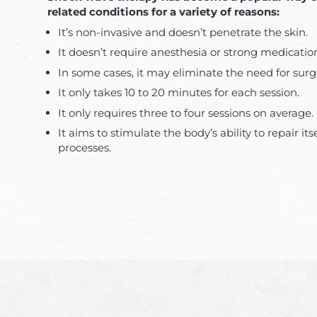
related conditions for a variety of reasons:
It’s non-invasive and doesn’t penetrate the skin.
It doesn’t require anesthesia or strong medicatio
In some cases, it may eliminate the need for surg
It only takes 10 to 20 minutes for each session.
It only requires three to four sessions on average.
It aims to stimulate the body’s ability to repair its
processes.