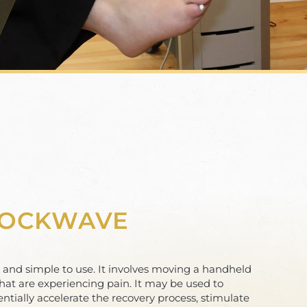
HOCKWAVE
e and simple to use. It involves moving a handheld
hat are experiencing pain. It may be used to
entially accelerate the recovery process, stimulate