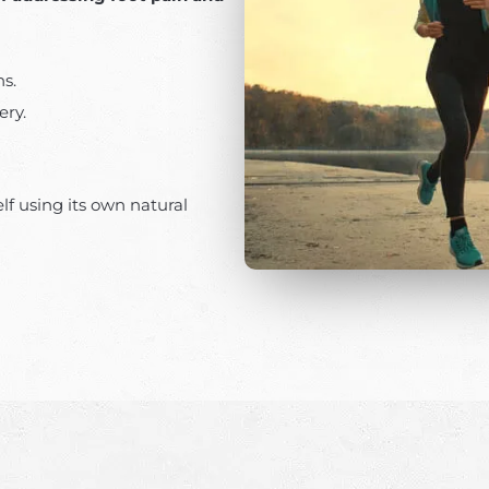
ns.
ery.
elf using its own natural