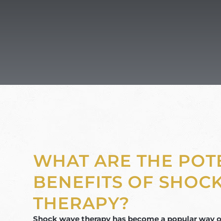
WHAT ARE THE POT
BENEFITS OF SHOC
THERAPY?
Shock wave therapy has become a popular way of