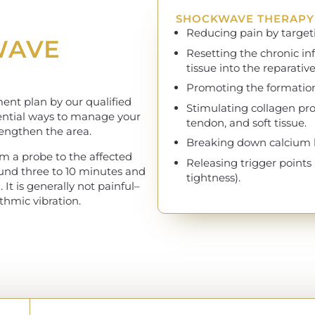
SHOCKWAVE THERAPY 
Reducing pain by targeti
WAVE
Resetting the chronic i
tissue into the reparative
Promoting the formation
ent plan by our qualified
Stimulating collagen pr
otential ways to manage your
tendon, and soft tissue.
trengthen the area.
Breaking down calcium bu
m a probe to the affected
Releasing trigger points
ound three to 10 minutes and
tightness).
It is generally not painful–
ythmic vibration.