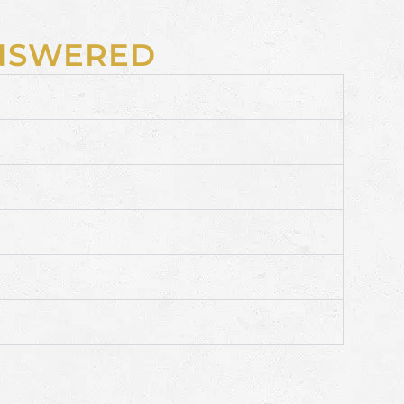
ANSWERED