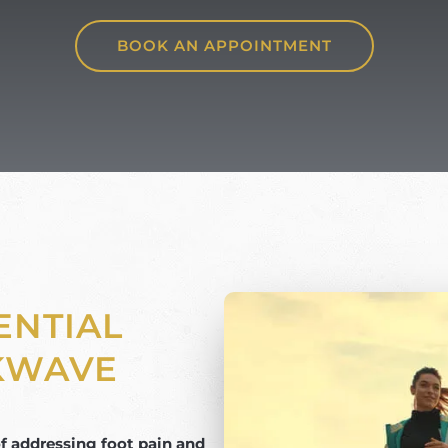
BOOK AN APPOINTMENT
ENTIAL
KWAVE
 addressing foot pain and