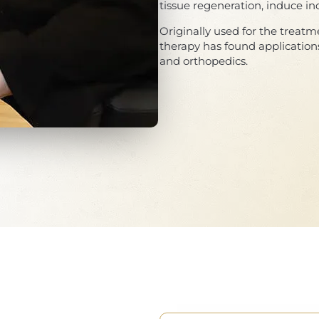
tissue regeneration, induce in
Originally used for the treatm
therapy has found applications
and orthopedics.