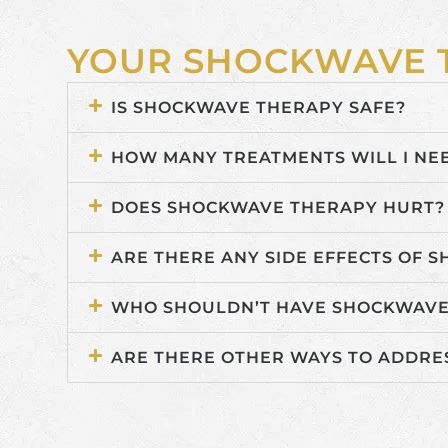
YOUR SHOCKWAVE 
IS SHOCKWAVE THERAPY SAFE?
HOW MANY TREATMENTS WILL I NE
DOES SHOCKWAVE THERAPY HURT?
ARE THERE ANY SIDE EFFECTS OF 
WHO SHOULDN’T HAVE SHOCKWAVE
ARE THERE OTHER WAYS TO ADDRE