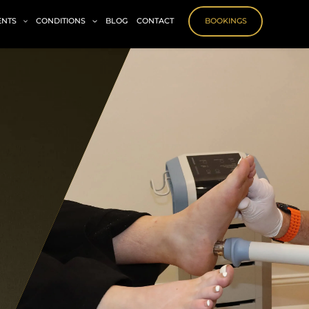
ENTS
CONDITIONS
BLOG
CONTACT
BOOKINGS