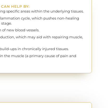
CAN HELP BY:
ng specific areas within the underlying tissues.
nflammation cycle, which pushes non-healing
 stage.
 of new blood vessels.
oduction, which may aid with repairing muscle,
ild-ups in chronically injured tissues.
 in the muscle (a primary cause of pain and