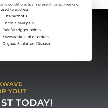
onic conditions (pain present for six weeks or
 used to address:
Osteoarthritis
Chronic heel pain
Painful trigger points
Musculoskeletal disorders
Osgood Schlatters Disease
CKWAVE
OR YOU?
IST TODAY!