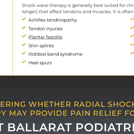
Shock wave therapy is generally best suited for chr
longer) that affect tendons and muscles. It is often
Achilles tendinopathy
Tendon injuries
Plantar fasciitis
Shin splints
Iliotibial band syndrome
Heel spurs
RING WHETHER RADIAL SHO
Y MAY PROVIDE PAIN RELIEF F
AT BALLARAT PODIATR