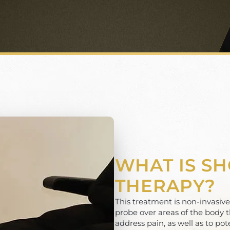
WHAT IS S
THERAPY?
This treatment is non-invasiv
probe over areas of the body t
address pain, as well as to pot