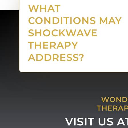
WHAT
CONDITIONS MAY
SHOCKWAVE
THERAPY
ADDRESS?
WONDE
THERAP
VISIT US 