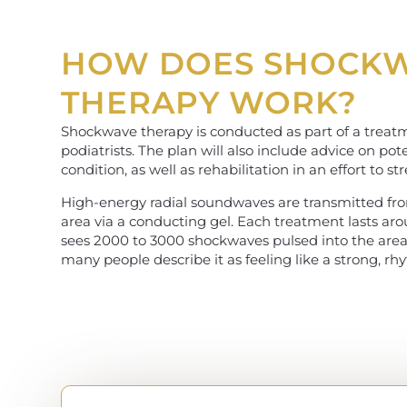
HOW DOES SHOCK
THERAPY WORK?
Shockwave therapy is conducted as part of a treatm
podiatrists. The plan will also include advice on p
condition, as well as rehabilitation in an effort to s
High-energy radial soundwaves are transmitted fro
area via a conducting gel. Each treatment lasts ar
sees 2000 to 3000 shockwaves pulsed into the area. 
many people describe it as feeling like a strong, rh