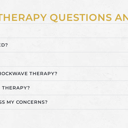
THERAPY QUESTIONS 
ED?
SHOCKWAVE THERAPY?
 THERAPY?
SS MY CONCERNS?