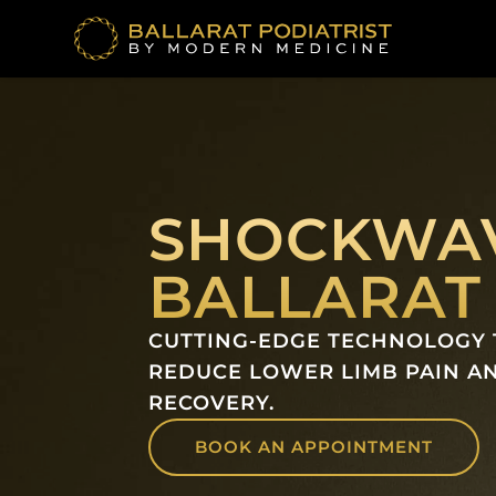
Skip
to
content
SHOCKWAV
BALLARAT
CUTTING-EDGE TECHNOLOGY 
REDUCE LOWER LIMB PAIN A
RECOVERY.
BOOK AN APPOINTMENT